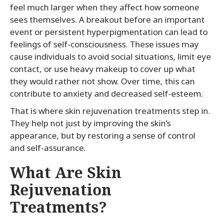
feel much larger when they affect how someone
sees themselves. A breakout before an important
event or persistent hyperpigmentation can lead to
feelings of self-consciousness. These issues may
cause individuals to avoid social situations, limit eye
contact, or use heavy makeup to cover up what
they would rather not show. Over time, this can
contribute to anxiety and decreased self-esteem.
That is where skin rejuvenation treatments step in.
They help not just by improving the skin’s
appearance, but by restoring a sense of control
and self-assurance.
What Are Skin
Rejuvenation
Treatments?