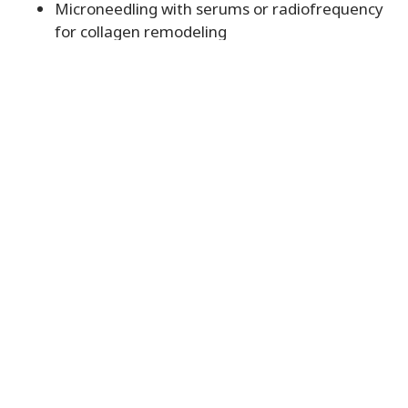
Microneedling with serums or radiofrequency
for collagen remodeling
Chemical Peels to refresh the skin surface and
brighten tone
All treatments are performed by skilled
professionals in a safe, welcoming environment
designed to support both physical and emotional
wellness.
Reclaim Your Confidence
with Steller Wellness
If skin concerns have been holding you back from
enjoying life or connecting with others, now is the
time to explore your options. Skin rejuvenation is
not just a cosmetic upgrade. It is a step toward
living with confidence and ease.