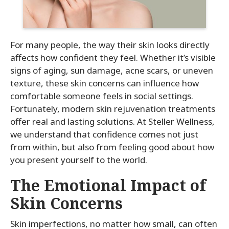
For many people, the way their skin looks directly
affects how confident they feel. Whether it’s visible
signs of aging, sun damage, acne scars, or uneven
texture, these skin concerns can influence how
comfortable someone feels in social settings.
Fortunately, modern skin rejuvenation treatments
offer real and lasting solutions. At Steller Wellness,
we understand that confidence comes not just
from within, but also from feeling good about how
you present yourself to the world.
The Emotional Impact of
Skin Concerns
Skin imperfections, no matter how small, can often