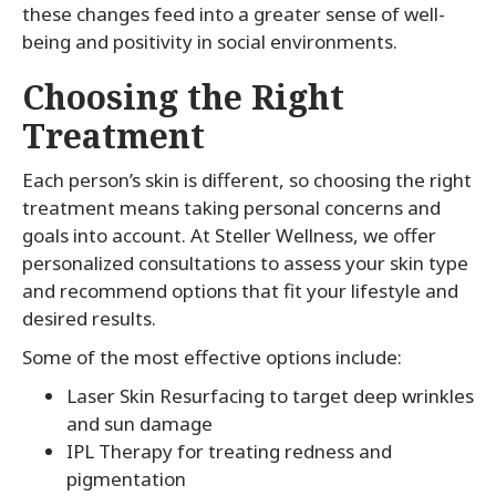
these changes feed into a greater sense of well-
being and positivity in social environments.
Choosing the Right
Treatment
Each person’s skin is different, so choosing the right
treatment means taking personal concerns and
goals into account. At Steller Wellness, we offer
personalized consultations to assess your skin type
and recommend options that fit your lifestyle and
desired results.
Some of the most effective options include:
Laser Skin Resurfacing to target deep wrinkles
and sun damage
IPL Therapy for treating redness and
pigmentation