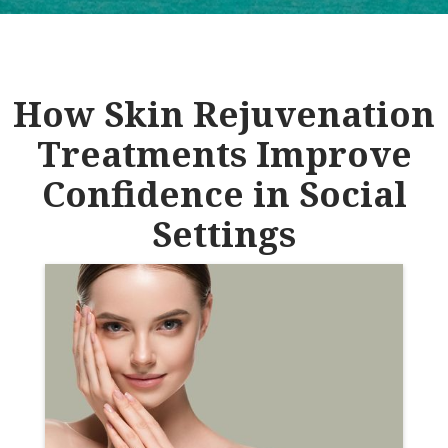
How Skin Rejuvenation
Treatments Improve
Confidence in Social
Settings