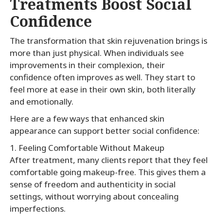
Treatments Boost Social
Confidence
The transformation that skin rejuvenation brings is
more than just physical. When individuals see
improvements in their complexion, their
confidence often improves as well. They start to
feel more at ease in their own skin, both literally
and emotionally.
Here are a few ways that enhanced skin
appearance can support better social confidence:
1. Feeling Comfortable Without Makeup
After treatment, many clients report that they feel
comfortable going makeup-free. This gives them a
sense of freedom and authenticity in social
settings, without worrying about concealing
imperfections.