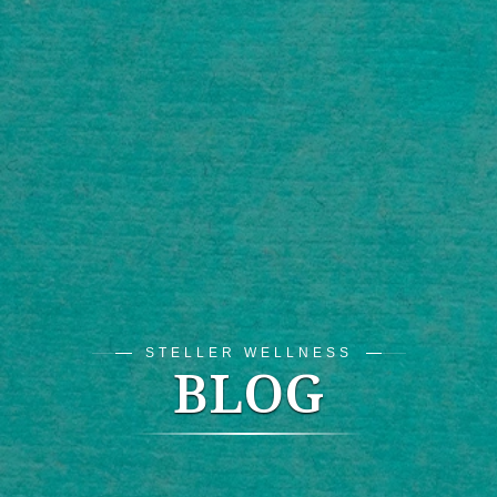
STELLER WELLNESS
BLOG