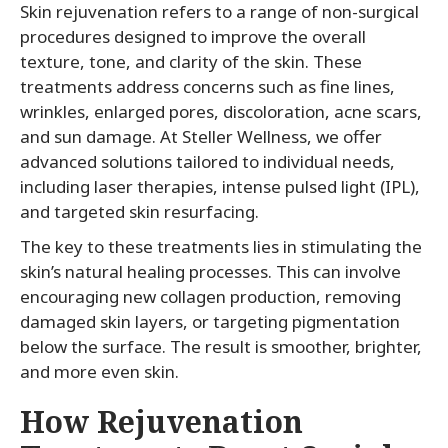
Skin rejuvenation refers to a range of non-surgical
procedures designed to improve the overall
texture, tone, and clarity of the skin. These
treatments address concerns such as fine lines,
wrinkles, enlarged pores, discoloration, acne scars,
and sun damage. At Steller Wellness, we offer
advanced solutions tailored to individual needs,
including laser therapies, intense pulsed light (IPL),
and targeted skin resurfacing.
The key to these treatments lies in stimulating the
skin’s natural healing processes. This can involve
encouraging new collagen production, removing
damaged skin layers, or targeting pigmentation
below the surface. The result is smoother, brighter,
and more even skin.
How Rejuvenation