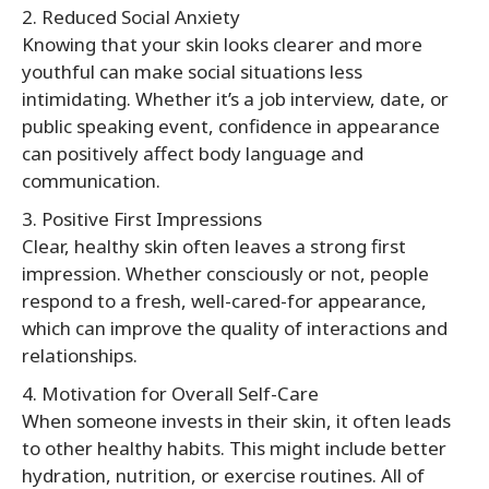
2. Reduced Social Anxiety
Knowing that your skin looks clearer and more
youthful can make social situations less
intimidating. Whether it’s a job interview, date, or
public speaking event, confidence in appearance
can positively affect body language and
communication.
3. Positive First Impressions
Clear, healthy skin often leaves a strong first
impression. Whether consciously or not, people
respond to a fresh, well-cared-for appearance,
which can improve the quality of interactions and
relationships.
4. Motivation for Overall Self-Care
When someone invests in their skin, it often leads
to other healthy habits. This might include better
hydration, nutrition, or exercise routines. All of