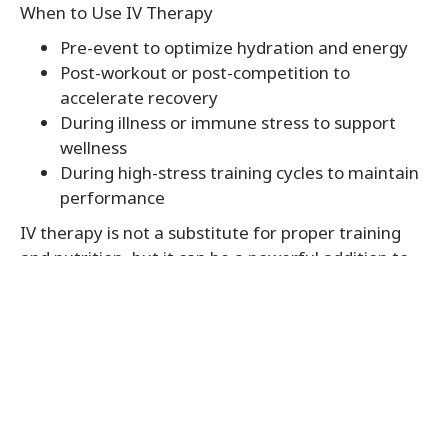
When to Use IV Therapy
Pre-event to optimize hydration and energy
Post-workout or post-competition to
accelerate recovery
During illness or immune stress to support
wellness
During high-stress training cycles to maintain
performance
IV therapy is not a substitute for proper training
and nutrition, but it can be a powerful addition to
an athlete’s wellness toolkit.
IV Therapy in Mount Zion IL
At Steller Wellness, we provide expert-guided
IV
Therapy in Mount Zion IL
tailored for athletic
performance and recovery. Whether you are a
competitive athlete or a fitness enthusiast, our IV