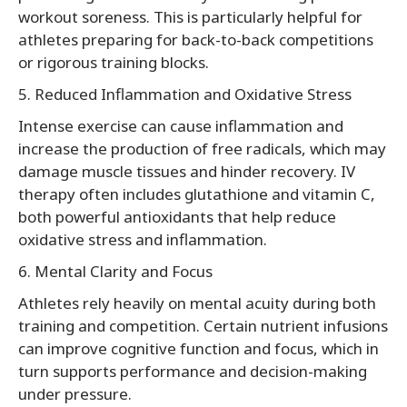
workout soreness. This is particularly helpful for
athletes preparing for back-to-back competitions
or rigorous training blocks.
5. Reduced Inflammation and Oxidative Stress
Intense exercise can cause inflammation and
increase the production of free radicals, which may
damage muscle tissues and hinder recovery. IV
therapy often includes glutathione and vitamin C,
both powerful antioxidants that help reduce
oxidative stress and inflammation.
6. Mental Clarity and Focus
Athletes rely heavily on mental acuity during both
training and competition. Certain nutrient infusions
can improve cognitive function and focus, which in
turn supports performance and decision-making
under pressure.