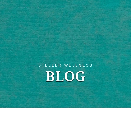
STELLER WELLNESS
BLOG