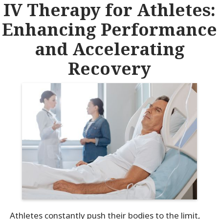
IV Therapy for Athletes:
Enhancing Performance
and Accelerating
Recovery
Athletes constantly push their bodies to the limit,