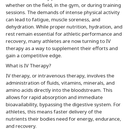
whether on the field, in the gym, or during training
sessions. The demands of intense physical activity
can lead to fatigue, muscle soreness, and
dehydration. While proper nutrition, hydration, and
rest remain essential for athletic performance and
recovery, many athletes are now turning to IV
therapy as a way to supplement their efforts and
gain a competitive edge.
What is IV Therapy?
IV therapy, or intravenous therapy, involves the
administration of fluids, vitamins, minerals, and
amino acids directly into the bloodstream. This
allows for rapid absorption and immediate
bioavailability, bypassing the digestive system. For
athletes, this means faster delivery of the
nutrients their bodies need for energy, endurance,
and recovery.