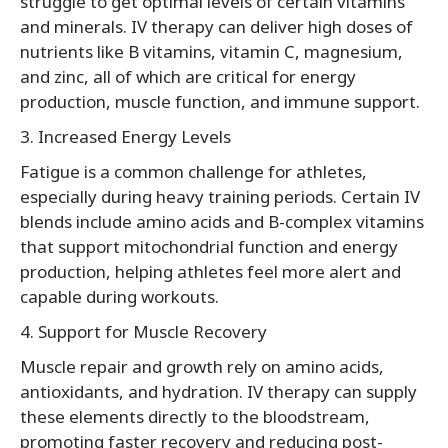
struggle to get optimal levels of certain vitamins
and minerals. IV therapy can deliver high doses of
nutrients like B vitamins, vitamin C, magnesium,
and zinc, all of which are critical for energy
production, muscle function, and immune support.
3. Increased Energy Levels
Fatigue is a common challenge for athletes,
especially during heavy training periods. Certain IV
blends include amino acids and B-complex vitamins
that support mitochondrial function and energy
production, helping athletes feel more alert and
capable during workouts.
4. Support for Muscle Recovery
Muscle repair and growth rely on amino acids,
antioxidants, and hydration. IV therapy can supply
these elements directly to the bloodstream,
promoting faster recovery and reducing post-