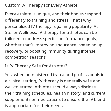
Custom IV Therapy for Every Athlete
Every athlete is unique, and their bodies respond
differently to training and stress. That’s why
personalized IV therapy is gaining popularity. At
Steller Wellness, IV therapy for athletes can be
tailored to address specific performance goals,
whether that’s improving endurance, speeding up
recovery, or boosting immunity during intense
competition seasons.
Is IV Therapy Safe for Athletes?
Yes, when administered by trained professionals in
a clinical setting, IV therapy is generally safe and
well-tolerated. Athletes should always disclose
their training schedules, health history, and current
supplements or medications to ensure the IV blend
is appropriate for their needs.