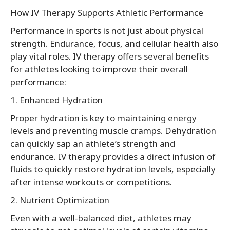
How IV Therapy Supports Athletic Performance
Performance in sports is not just about physical
strength. Endurance, focus, and cellular health also
play vital roles. IV therapy offers several benefits
for athletes looking to improve their overall
performance:
1. Enhanced Hydration
Proper hydration is key to maintaining energy
levels and preventing muscle cramps. Dehydration
can quickly sap an athlete’s strength and
endurance. IV therapy provides a direct infusion of
fluids to quickly restore hydration levels, especially
after intense workouts or competitions.
2. Nutrient Optimization
Even with a well-balanced diet, athletes may