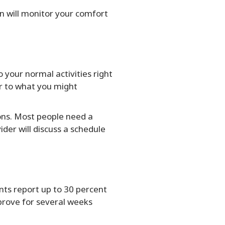
an will monitor your comfort
 your normal activities right
ar to what you might
ions. Most people need a
der will discuss a schedule
nts report up to 30 percent
mprove for several weeks