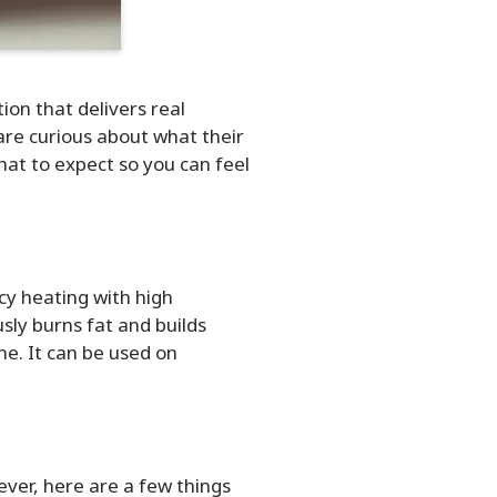
on that delivers real
are curious about what their
what to expect so you can feel
y heating with high
sly burns fat and builds
e. It can be used on
ver, here are a few things