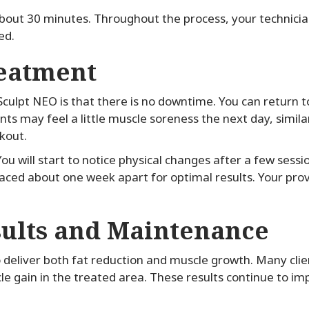
 about 30 minutes. Throughout the process, your technici
ed.
reatment
culpt NEO is that there is no downtime. You can return to
ents may feel a little muscle soreness the next day, simil
kout.
ou will start to notice physical changes after a few sess
aced about one week apart for optimal results. Your provi
sults and Maintenance
deliver both fat reduction and muscle growth. Many clie
le gain in the treated area. These results continue to i