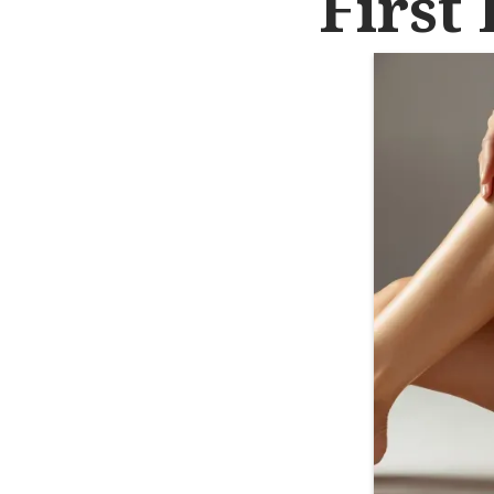
First