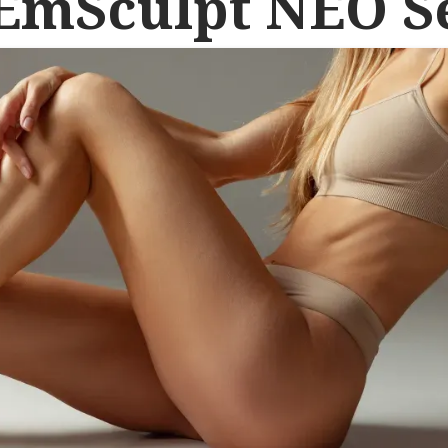
 EmSculpt NEO S