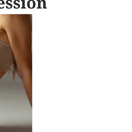
ession