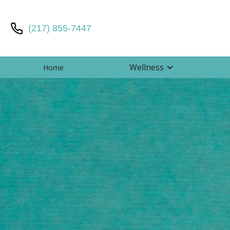
(217) 855-7447
Wellness
Home