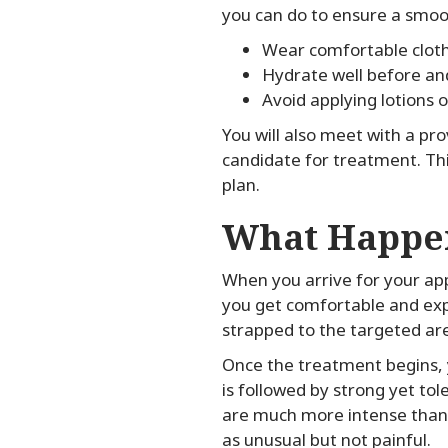
you can do to ensure a smoo
Wear comfortable clot
Hydrate well before an
Avoid applying lotions o
You will also meet with a pr
candidate for treatment. Thi
plan.
What Happen
When you arrive for your app
you get comfortable and expla
strapped to the targeted ar
Once the treatment begins, y
is followed by strong yet to
are much more intense than 
as unusual but not painful.