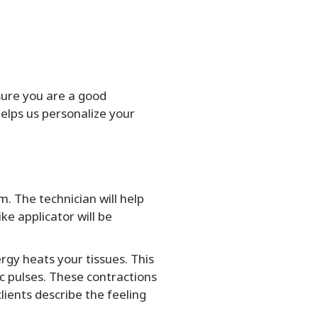
sure you are a good
elps us personalize your
. The technician will help
ke applicator will be
rgy heats your tissues. This
c pulses. These contractions
ients describe the feeling