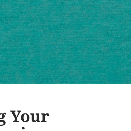
g Your