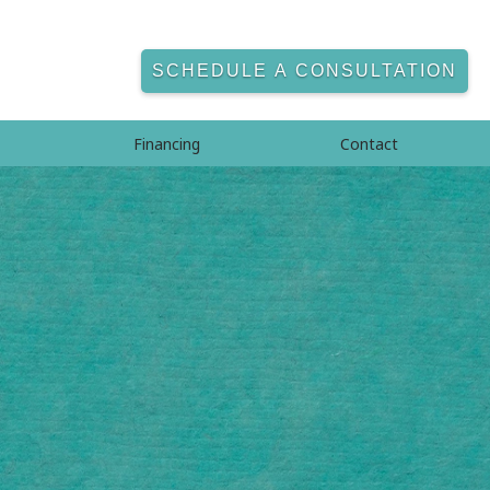
SCHEDULE A CONSULTATION
Financing
Contact