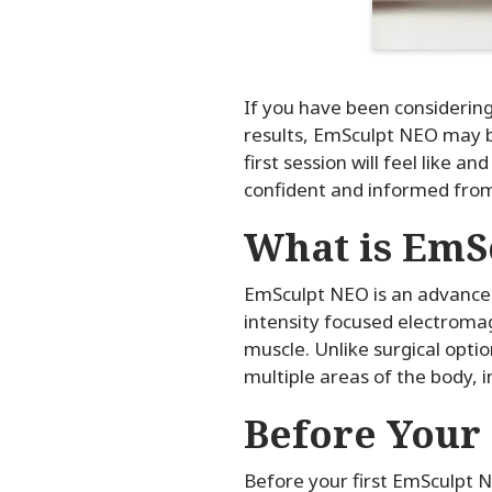
If you have been considerin
results, EmSculpt NEO may be
first session will feel like 
confident and informed fro
What is EmS
EmSculpt NEO is an advanced
intensity focused electromag
muscle. Unlike surgical opti
multiple areas of the body, 
Before Your
Before your first EmSculpt N