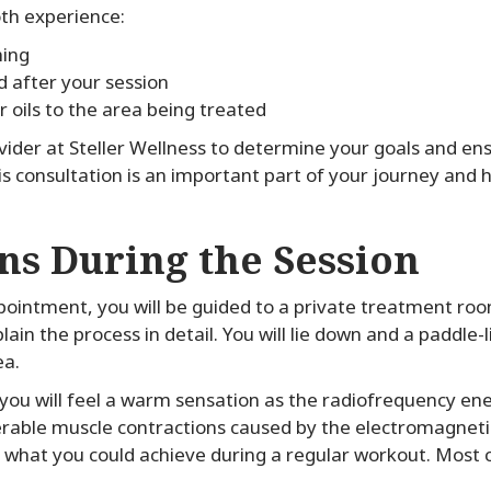
th experience:
hing
d after your session
r oils to the area being treated
ovider at Steller Wellness to determine your goals and en
s consultation is an important part of your journey and h
s During the Session
ointment, you will be guided to a private treatment room
in the process in detail. You will lie down and a paddle-li
ea.
ou will feel a warm sensation as the radiofrequency ene
lerable muscle contractions caused by the electromagneti
what you could achieve during a regular workout. Most cl