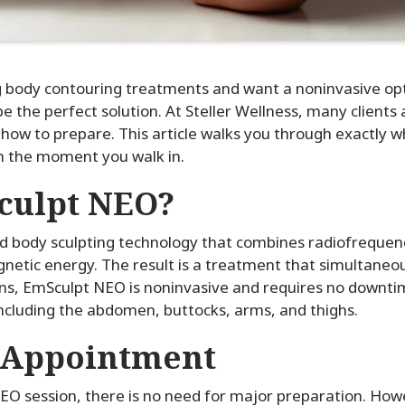
g body contouring treatments and want a noninvasive opti
 the perfect solution. At Steller Wellness, many clients 
and how to prepare. This article walks you through exactly 
m the moment you walk in.
culpt NEO?
 body sculpting technology that combines radiofrequenc
netic energy. The result is a treatment that simultaneou
ons, EmSculpt NEO is noninvasive and requires no downtim
including the abdomen, buttocks, arms, and thighs.
 Appointment
EO session, there is no need for major preparation. Howe