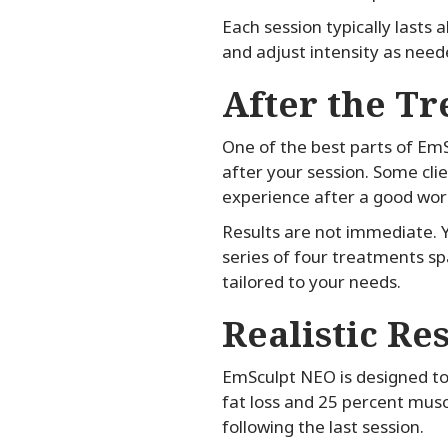
Each session typically lasts
and adjust intensity as need
After the T
One of the best parts of EmS
after your session. Some cli
experience after a good wor
Results are not immediate. Y
series of four treatments sp
tailored to your needs.
Realistic Re
EmSculpt NEO is designed to 
fat loss and 25 percent musc
following the last session.