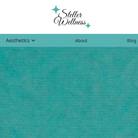
Aesthetics
About
Blog