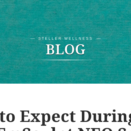
STELLER WELLNESS
BLOG
to Expect Durin